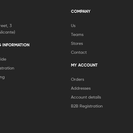
COMPANY
eet, 3
Us
licante)
Teams
Stores
G INFORMATION
Contact
ide
MY ACCOUNT
stration
ing
Orders
Addresses
Account details
B2B Registration