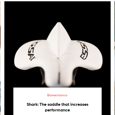
Biomechanics
Shark: The saddle that increases
performance