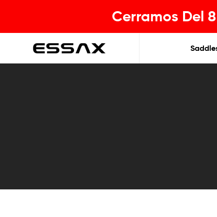
Cerramos Del 8 
Saddle
ESSAX
|
Tu
sillin
ideal
para
cada