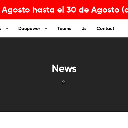
Agosto hasta el 30 de Agosto (
s
Doupower
Teams
Us
Contact
News