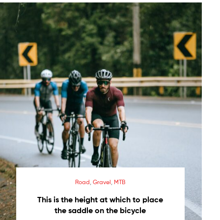
Road
,
Gravel
,
MTB
This is the height at which to place
the saddle on the bicycle