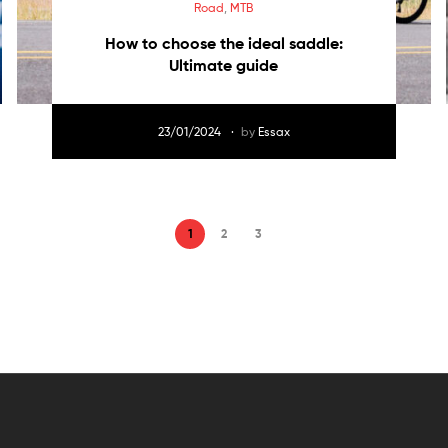
Road
,
MTB
How to choose the ideal saddle:
Ultimate guide
23/01/2024
by
Essax
1
2
3