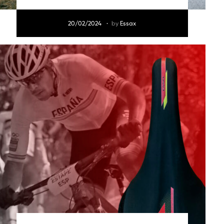
20/02/2024
by
Essax