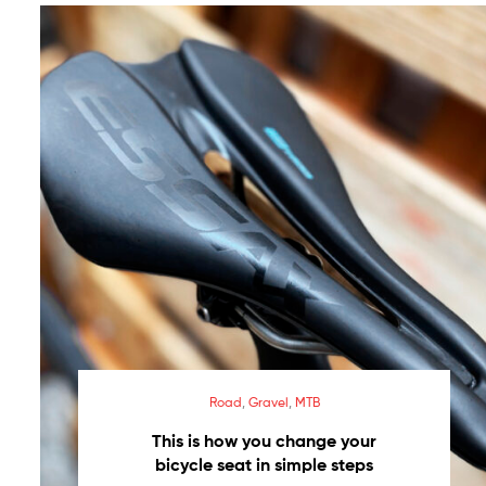
necesidad
Saddles
made
in
Spain
–
Made
in
Spain
saddles
Road
,
Gravel
,
MTB
This is how you change your
bicycle seat in simple steps