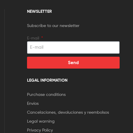
NEWSLETTER
Subscribe to our newsletter
E-mail
Send
LEGAL INFORMATION
Purchase conditions
Envíos
Cancelaciones, devoluciones y reembolsos
Legal warning
Privacy Policy