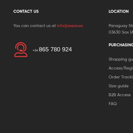
CONTACT US
LOCATION
You can contact us at
info@essax.es
Paraguay Str
03630 Sax (A
PURCHASIN
865 780 924
+34
Shopping gu
Access/Regi
Order Track
Size guide
B2B Access
FAQ