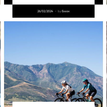
26/02/2024
by
Essax