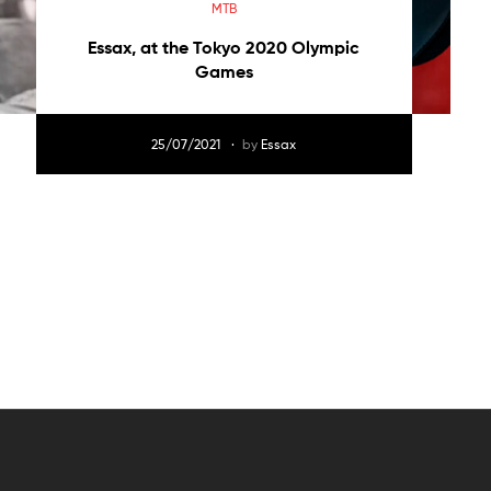
MTB
Essax, at the Tokyo 2020 Olympic
Games
25/07/2021
by
Essax