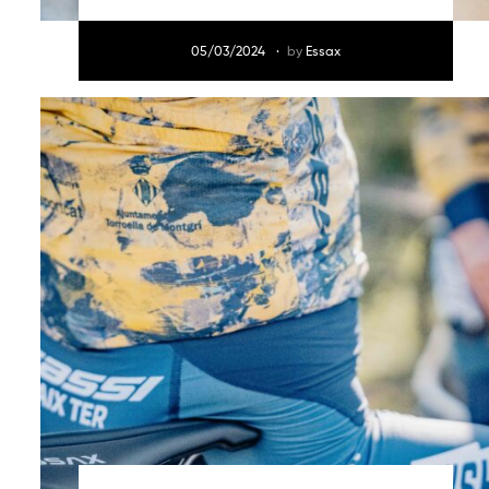
05/03/2024
by
Essax