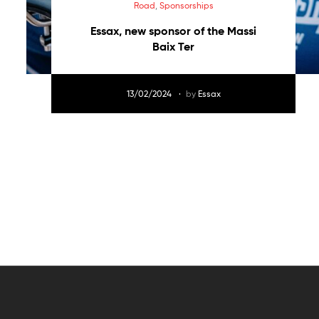
Road
,
Sponsorships
Essax, new sponsor of the Massi
Baix Ter
13/02/2024
by
Essax