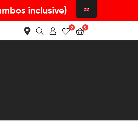
ambos inclusive)
0
0