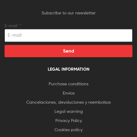
Subscribe to our newsletter
E-mail
Send
LEGAL INFORMATION
Purchase conditions
Envíos
Cancelaciones, devoluciones y reembolsos
Legal warning
Privacy Policy
Cookies policy