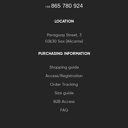
865 780 924
+34
LOCATION
Paraguay Street, 3
03630 Sax (Alicante)
PURCHASING INFORMATION
Shopping guide
Access/Registration
Order Tracking
Size guide
B2B Access
FAQ