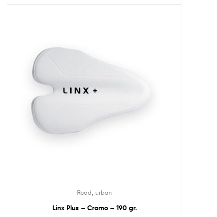
,
Road
urban
Linx Plus – Cromo – 190 gr.