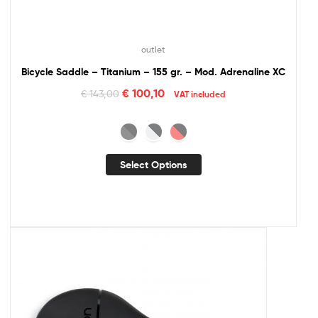
outlet
Bicycle Saddle – Titanium – 155 gr. – Mod. Adrenaline XC
€
100,10
€
143,00
VAT included
Select Options