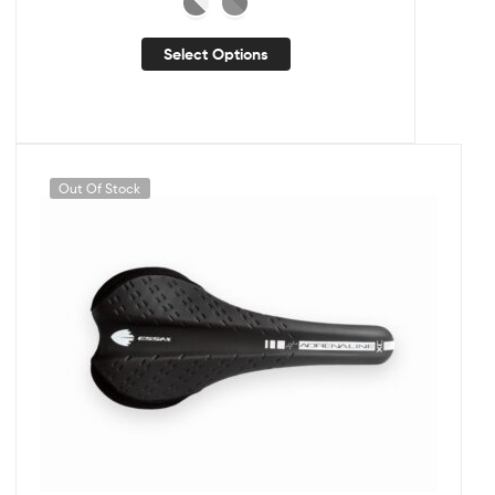
Select Options
Out Of Stock