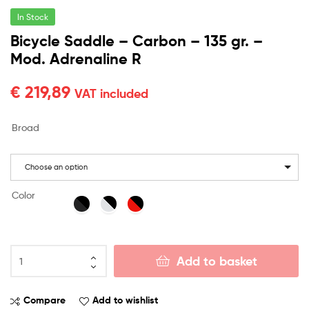
In Stock
Bicycle Saddle – Carbon – 135 gr. –
Mod. Adrenaline R
€
219,89
VAT included
Broad
Choose an option
Color
Add to basket
Compare
Add to wishlist