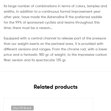
Its large number of combinations in terms of colors, temples and
widths, in addition to a continuous formal improvement year
after year, have made the Adrenaline R the preferred saddle
for the 99% of sponsored cyclists and teams throughout this
time; there must be a reason…
Equipped with a central channel to release part of the pressure
that our weight exerts on the perineal area, it is provided with
different versions and ranges. From the chrome rod, with a lower
price and a fantastic 180 gr. of weight, to the impressive carbon
fiber version and its spectacular 135 gr.
Related products
Out Of Stock