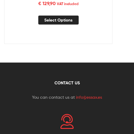
€
129,90
VAT included
Select Options
CONTACT US
You can contact us at
info@essax.es