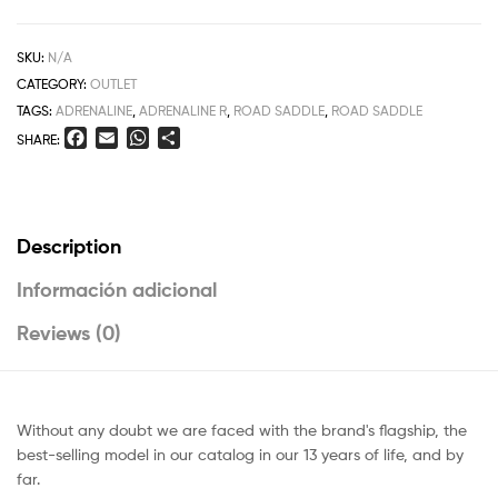
SKU:
N/A
CATEGORY:
OUTLET
TAGS:
ADRENALINE
,
ADRENALINE R
,
ROAD SADDLE
,
ROAD SADDLE
F
E
W
S
SHARE:
a
m
h
h
c
a
a
a
e
i
t
r
b
l
s
e
Description
o
A
o
p
Información adicional
k
p
Reviews (0)
Without any doubt we are faced with the brand's flagship, the
best-selling model in our catalog in our 13 years of life, and by
far.