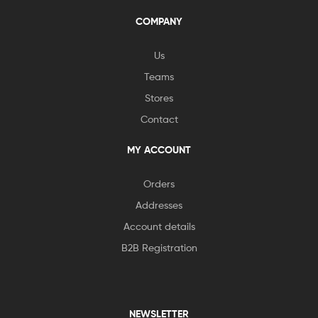
COMPANY
Us
Teams
Stores
Contact
MY ACCOUNT
Orders
Addresses
Account details
B2B Registration
NEWSLETTER