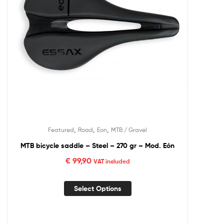
,
,
,
Featured
Road
Eon
MTB / Gravel
MTB bicycle saddle – Steel – 270 gr – Mod. Eón
€
99,90
VAT included
Select Options