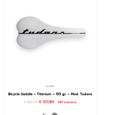
outlet
Bicycle Saddle – Titanium – 155 gr. – Mod. Tudons
€
107,80
€
154,00
VAT included