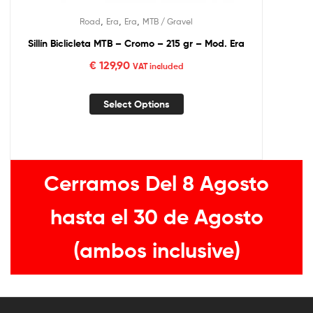
,
,
,
Road
Era
Era
MTB / Gravel
Sillín Biclicleta MTB – Cromo – 215 gr – Mod. Era
€
129,90
VAT included
Select Options
Cerramos Del 8 Agosto
hasta el 30 de Agosto
(ambos inclusive)