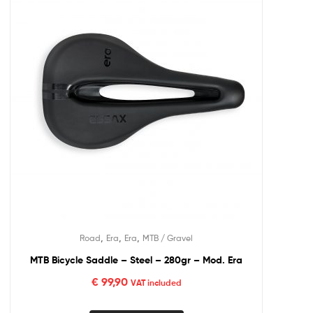
,
,
,
Road
Era
Era
MTB / Gravel
MTB Bicycle Saddle – Steel – 280gr – Mod. Era
€
99,90
VAT included