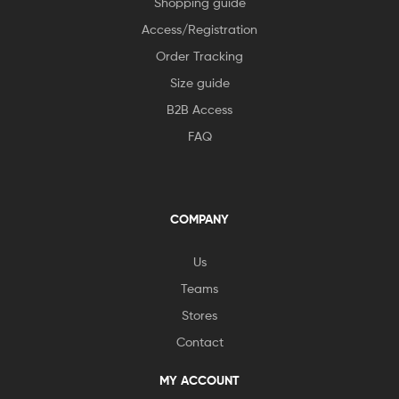
Shopping guide
Access/Registration
Order Tracking
Size guide
B2B Access
FAQ
COMPANY
Us
Teams
Stores
Contact
MY ACCOUNT