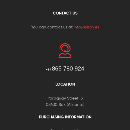
CONTACT US
You can contact us at
info@essax.es
865 780 924
+34
LOCATION
Paraguay Street, 3
03630 Sax (Alicante)
PURCHASING INFORMATION