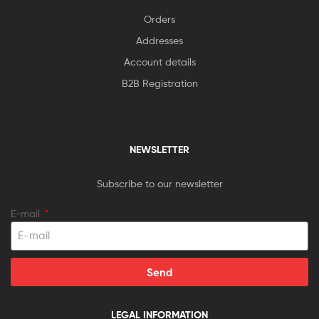
Orders
Addresses
Account details
B2B Registration
NEWSLETTER
Subscribe to our newsletter
E-mail
Send
LEGAL INFORMATION