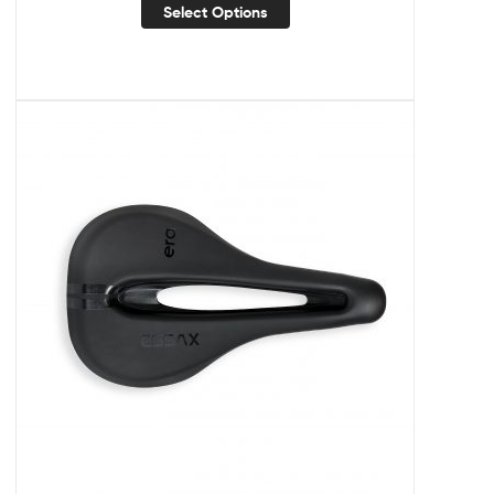
Select Options