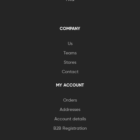
COMPANY
Us
Teams
Stores
Contact
MY ACCOUNT
Orders
Addresses
Account details
B2B Registration