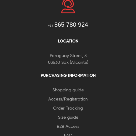
865 780 924
+34
LOCATION
Paraguay Street, 3
03630 Sax (Alicante)
PURCHASING INFORMATION
Shopping guide
Access/Registration
Order Tracking
Size guide
B2B Access
FAQ