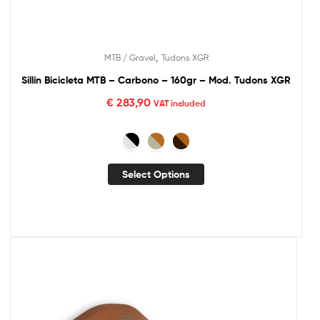
,
MTB / Gravel
Tudons XGR
Sillín Bicicleta MTB – Carbono – 160gr – Mod. Tudons XGR
€
283,90
VAT included
Select Options