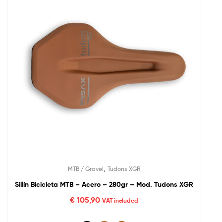
,
MTB / Gravel
Tudons XGR
Sillín Bicicleta MTB – Acero – 280gr – Mod. Tudons XGR
€
105,90
VAT included