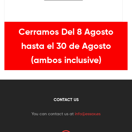
Cerramos Del 8 Agosto
hasta el 30 de Agosto
(ambos inclusive)
CONTACT US
You can contact us at
info@essax.es