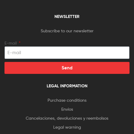
NEWSLETTER
Subscribe to our newsletter
E-mail
Send
LEGAL INFORMATION
Purchase conditions
Envíos
Cancelaciones, devoluciones y reembolsos
Legal warning