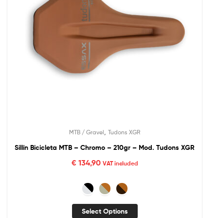
,
MTB / Gravel
Tudons XGR
Sillín Bicicleta MTB – Chromo – 210gr – Mod. Tudons XGR
€
134,90
VAT included
Select Options