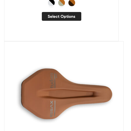
Select Options