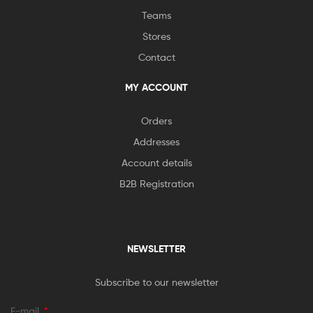
Teams
Stores
Contact
MY ACCOUNT
Orders
Addresses
Account details
B2B Registration
NEWSLETTER
Subscribe to our newsletter
E-mail