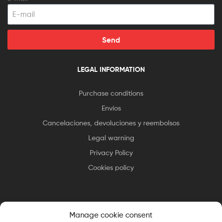
Send
LEGAL INFORMATION
Purchase conditions
Envíos
Cancelaciones, devoluciones y reembolsos
Legal warning
Privacy Policy
Cookies policy
Manage cookie consent