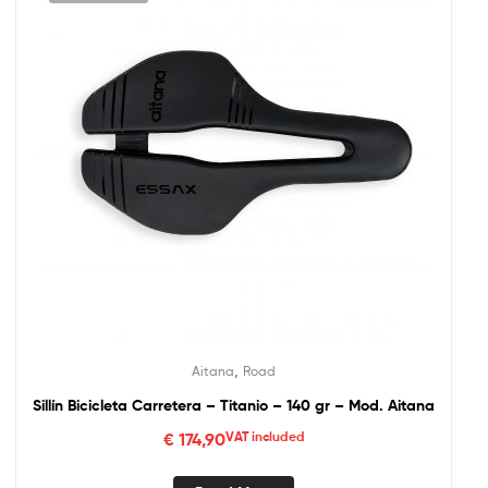
,
Aitana
Road
Sillín Bicicleta Carretera – Titanio – 140 gr – Mod. Aitana
€
174,90
VAT included