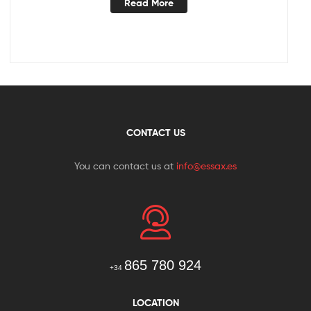
Read More
CONTACT US
You can contact us at
info@essax.es
865 780 924
+34
LOCATION