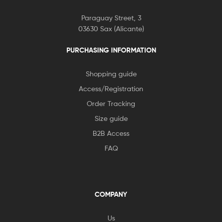
Paraguay Street, 3
03630 Sax (Alicante)
PURCHASING INFORMATION
Shopping guide
Access/Registration
Order Tracking
Size guide
B2B Access
FAQ
COMPANY
Us